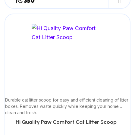
₨
350
Durable cat litter scoop for easy and efficient cleaning of litter
boxes. Removes waste quickly while keeping your home
clean and fresh.
Hi Quality Paw Comfort Cat Litter Scoop