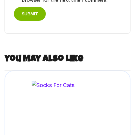
browser for the next time I comment.
You May Also Like