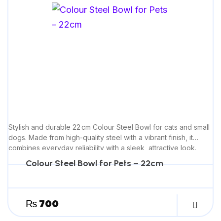
Stylish and durable 22 cm Colour Steel Bowl for cats and small
dogs. Made from high-quality steel with a vibrant finish, it
combines everyday reliability with a sleek, attractive look.
Colour Steel Bowl for Pets – 22cm
₨
700