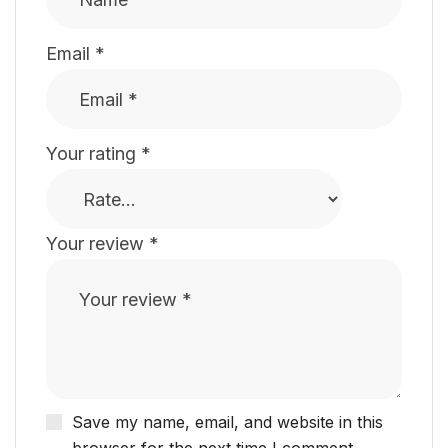
Email
*
Your rating
*
Your review
*
Save my name, email, and website in this