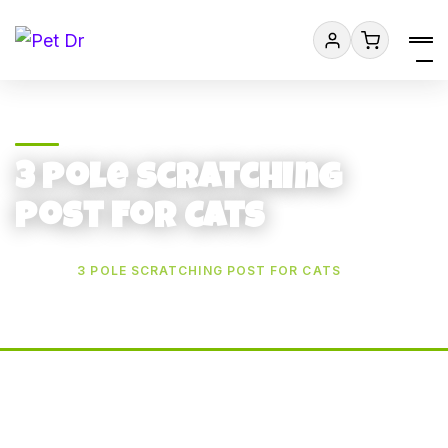
3 Pole Scratching
Post For Cats
HOME
3 POLE SCRATCHING POST FOR CATS
Add to