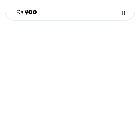
₨
400