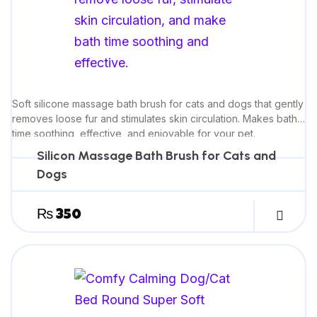
Soft silicone massage bath brush for cats and dogs that gently
removes loose fur and stimulates skin circulation. Makes bath
time soothing, effective, and enjoyable for your pet.
Silicon Massage Bath Brush for Cats and
Dogs
₨
350