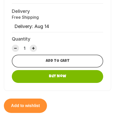
Delivery
Free Shipping
Delivery: Aug 14
Quantity
ADD TO CART
Buy Now
Add to wishlist