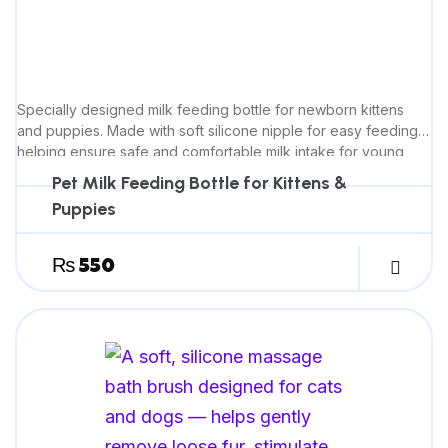
Specially designed milk feeding bottle for newborn kittens
and puppies. Made with soft silicone nipple for easy feeding,
helping ensure safe and comfortable milk intake for young
pets.
Pet Milk Feeding Bottle for Kittens &
Puppies
₨
550