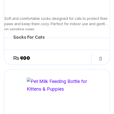
Soft and comfortable socks designed for cats to protect their
paws and keep them cozy. Perfect for indoor use and gentle
on sensitive paws.
Socks For Cats
₨
400