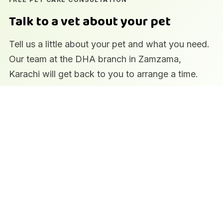
Talk to a vet about your pet
Tell us a little about your pet and what you need.
Our team at the DHA branch in Zamzama,
Karachi will get back to you to arrange a time.
Qualified veterinary team
In-house laboratory and imaging
Pharmacy and pet supplies on site
Prefer to call?
0322 2354384
·
Book an appointment
Pet