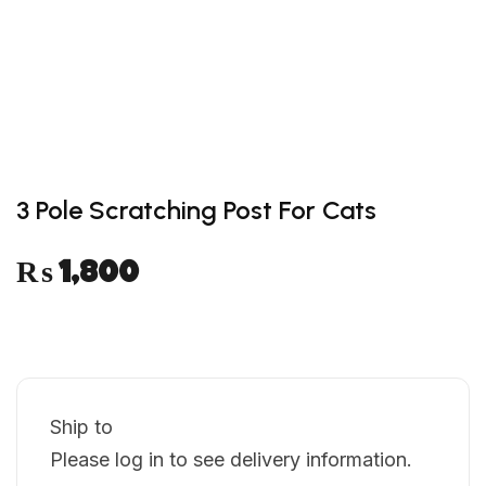
wishlist
3 Pole Scratching Post For Cats
₨
1,800
Ship to
Please log in to see delivery information.