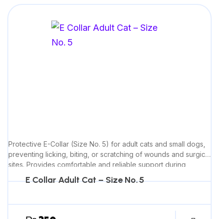
Protective E-Collar (Size No. 5) for adult cats and small dogs,
preventing licking, biting, or scratching of wounds and surgical
sites. Provides comfortable and reliable support during
recovery.
E Collar Adult Cat – Size No. 5