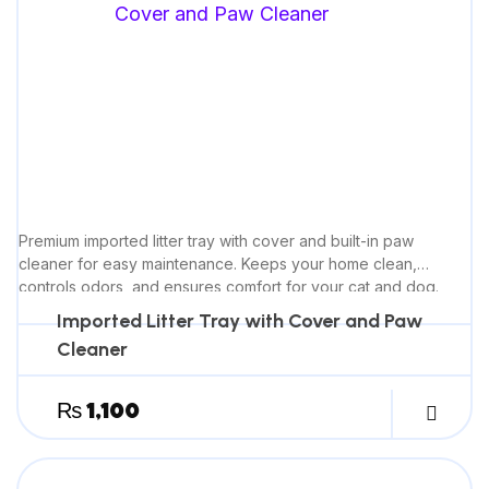
Premium imported litter tray with cover and built-in paw
cleaner for easy maintenance. Keeps your home clean,
controls odors, and ensures comfort for your cat and dog.
Imported Litter Tray with Cover and Paw
Cleaner
₨
1,100