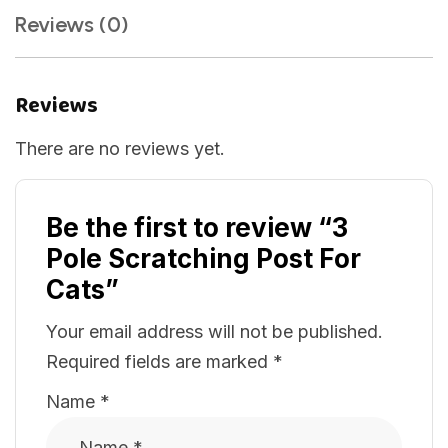
Reviews (0)
Reviews
There are no reviews yet.
Be the first to review “3
Pole Scratching Post For
Cats”
Your email address will not be published.
Required fields are marked
*
Name
*