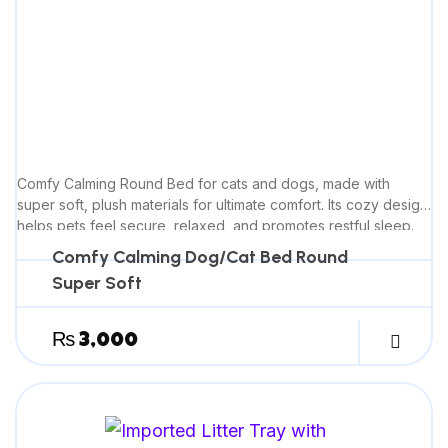
Comfy Calming Round Bed for cats and dogs, made with
super soft, plush materials for ultimate comfort. Its cozy design
helps pets feel secure, relaxed, and promotes restful sleep.
Comfy Calming Dog/Cat Bed Round
Super Soft
₨
3,000