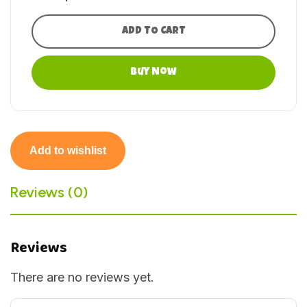
ADD TO CART
Buy Now
Add to wishlist
Reviews (0)
Reviews
There are no reviews yet.