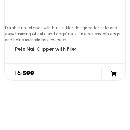
Durable nail clipper with built-in filer designed for safe and
easy trimming of cats’ and dogs’ nails. Ensures smooth edges
and helps maintain healthy paws.
Pets Nail Clipper with Filer
₨
500