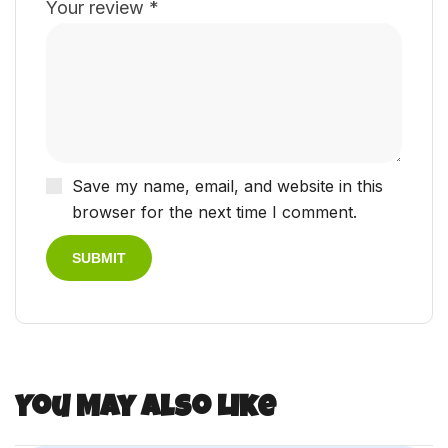
Your review
*
Save my name, email, and website in this
browser for the next time I comment.
You May Also Like