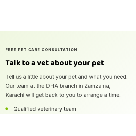
FREE PET CARE CONSULTATION
Talk to a vet about your pet
Tell us a little about your pet and what you need.
Our team at the DHA branch in Zamzama,
Karachi will get back to you to arrange a time.
Qualified veterinary team
In-house laboratory and imaging
Pharmacy and pet supplies on site