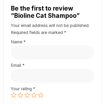
Be the first to review
“Bioline Cat Shampoo”
Your email address will not be published.
Required fields are marked
*
Name
*
Email
*
Your rating
*