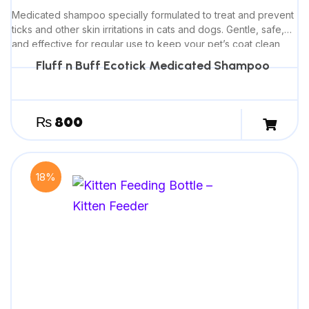
Medicated shampoo specially formulated to treat and prevent
ticks and other skin irritations in cats and dogs. Gentle, safe,
and effective for regular use to keep your pet’s coat clean
and healthy.
Fluff n Buff Ecotick Medicated Shampoo
₨
800
18%