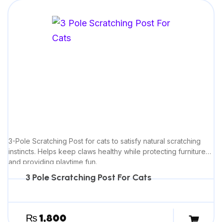
3-Pole Scratching Post for cats to satisfy natural scratching
instincts. Helps keep claws healthy while protecting furniture
and providing playtime fun.
3 Pole Scratching Post For Cats
₨
1,800