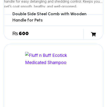
handle for easy detangling and shedding control. Keeps your
pet’s coat smooth, healthy, and well-groomed.
Double Side Steel Comb with Wooden
Handle for Pets
₨
600