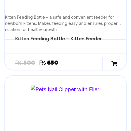
Kitten Feeding Bottle – a safe and convenient feeder for
newborn kittens. Makes feeding easy and ensures proper
nutrition for healthy growth.
Kitten Feeding Bottle – Kitten Feeder
₨
800
₨
650