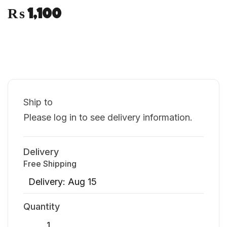
₨
1,100
Ship to
Please log in to see delivery information.
Delivery
Free Shipping
Delivery: Aug 15
Quantity