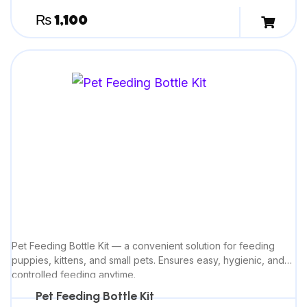
₨
1,100
Pet Feeding Bottle Kit — a convenient solution for feeding
puppies, kittens, and small pets. Ensures easy, hygienic, and
controlled feeding anytime.
Pet Feeding Bottle Kit