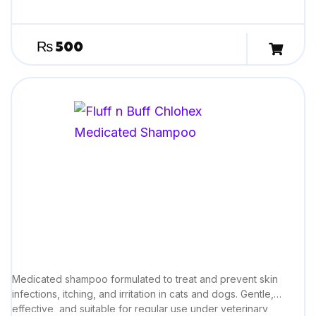
₨
500
Medicated shampoo formulated to treat and prevent skin
infections, itching, and irritation in cats and dogs. Gentle,
effective, and suitable for regular use under veterinary