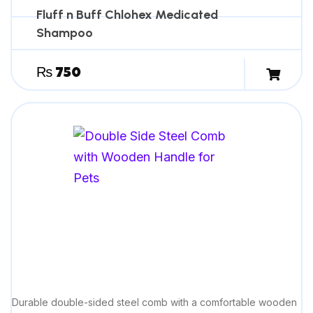
guidance.
Fluff n Buff Chlohex Medicated
Shampoo
₨
750
Durable double-sided steel comb with a comfortable wooden