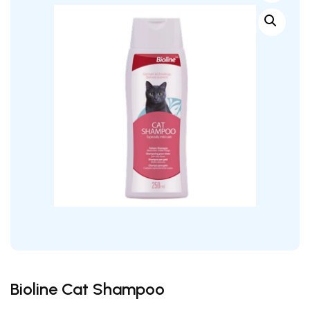
wishlist
Bioline Cat Shampoo