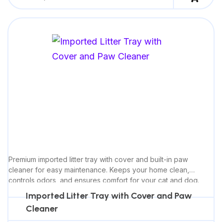
Premium imported litter tray with cover and built-in paw
cleaner for easy maintenance. Keeps your home clean,
controls odors, and ensures comfort for your cat and dog.
Imported Litter Tray with Cover and Paw
Cleaner