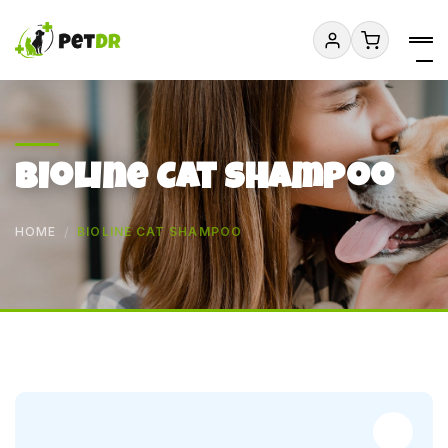
Bioline Cat Shampoo
HOME
BIOLINE CAT SHAMPOO
Add to