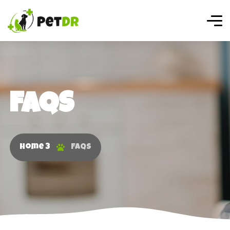
FAQS
Home 3
FAQS