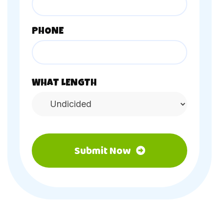
PHONE
WHAT LENGTH
Submit Now