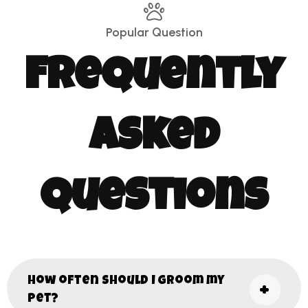
Popular Question
Frequently
Asked
Questions
How often should I groom my
pet?