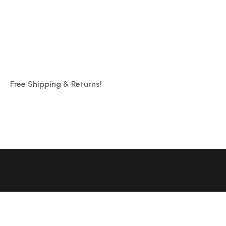
Free Shipping & Returns!