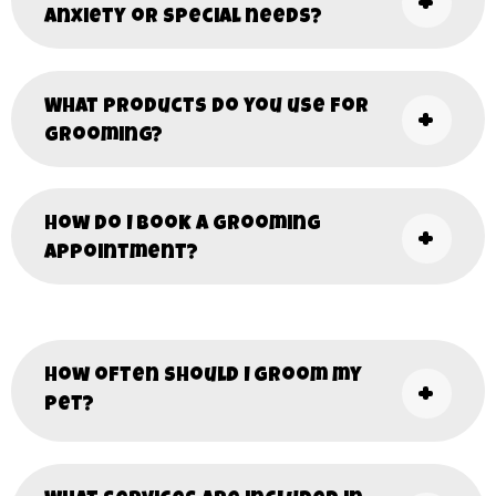
anxiety or special needs?
What products do you use for
grooming?
How do I book a grooming
appointment?
How often should I groom my
pet?