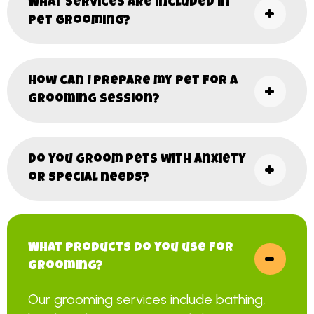
What services are included in
pet grooming?
How can I prepare my pet for a
grooming session?
Do you groom pets with anxiety
or special needs?
What products do you use for
grooming?
Our grooming services include bathing,