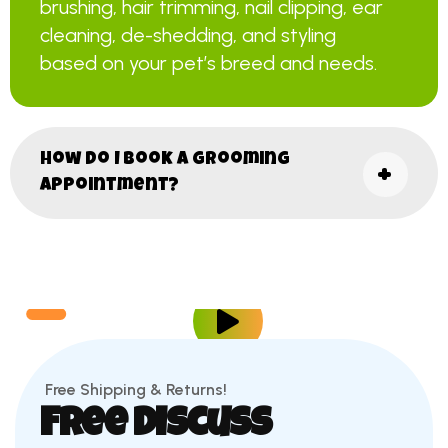
brushing, hair trimming, nail clipping, ear
cleaning, de-shedding, and styling
based on your pet’s breed and needs.
How do I book a grooming
appointment?
Free Shipping & Returns!
Free Discuss