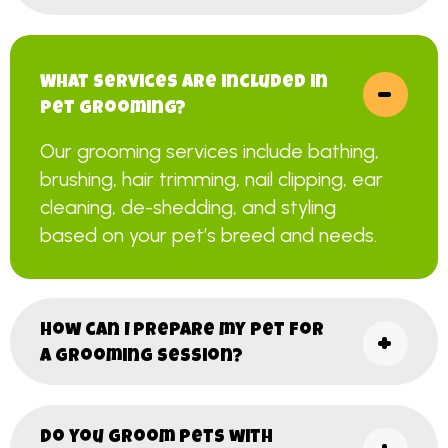
What services are included in
pet grooming?
Our grooming services include bathing,
brushing, hair trimming, nail clipping, ear
cleaning, de-shedding, and styling
based on your pet’s breed and needs.
How can I prepare my pet for
a grooming session?
Do you groom pets with