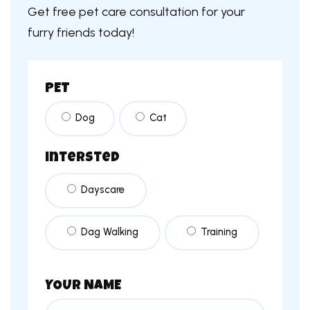
Get free pet care consultation for your
furry friends today!
PET
Dog
Cat
intersted
Dayscare
Dag Walking
Training
YOUR NAME