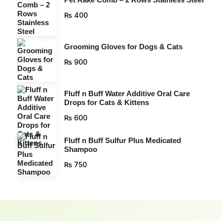
₨
400
Grooming Gloves for Dogs & Cats
₨
900
Fluff n Buff Water Additive Oral Care
Drops for Cats & Kittens
₨
600
Fluff n Buff Sulfur Plus Medicated
Shampoo
₨
750