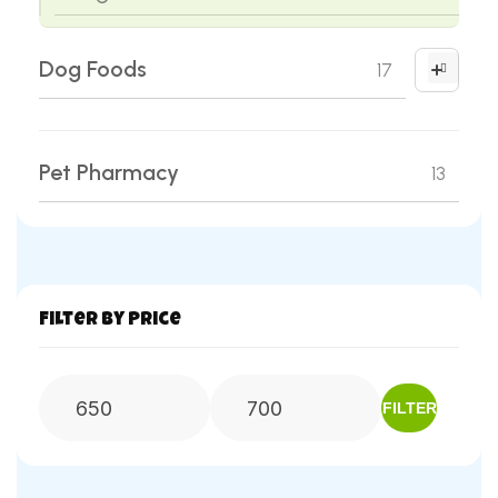
Dog Foods
17
Dog Treats
02
Pet Pharmacy
13
Dry Dog Food
12
Puppy Milk Replacer
02
Wet Dog Food
01
Filter by Price
FILTER