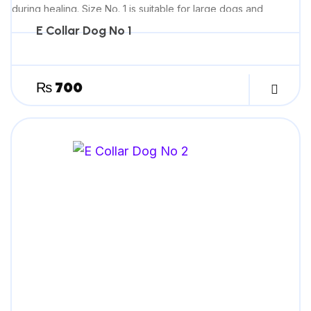
during healing. Size No. 1 is suitable for large dogs and
provides comfortable, effective recovery support.
E Collar Dog No 1
₨
700