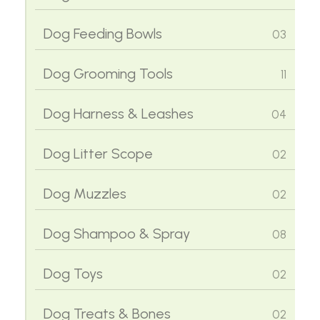
Cat Harness & Leashes
02
Dog Feeding Bowls
03
Cat Houses & Beds
02
Dog Grooming Tools
11
Cat Litter Trays & Box
02
Dog Harness & Leashes
04
Cat Litters
02
Dog Litter Scope
02
Cat Scope Accessories
02
Dog Muzzles
02
Cat Scratching Posts
02
Dog Shampoo & Spray
08
Cat Shampoo
06
Dog Toys
02
Cat Toys
02
Dog Treats & Bones
02