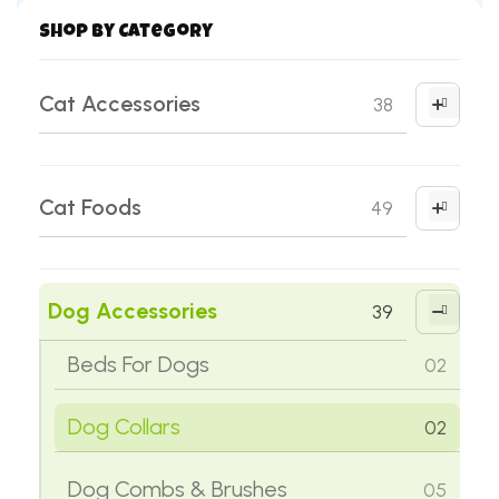
Shop by Category
Cat Accessories
38
Cat Clothes
01
Cat Foods
49
Cat Collars
02
Cat Milk Replacer
01
Cat Combs & Brushes
05
Dog Accessories
39
Cat Treats
05
Cat Feeding Kits
03
Beds For Dogs
02
Dry Cat Food
38
Cat Food Bowls
02
Dog Collars
02
Wet Cat Food
05
Cat Grooming Tools & Supplies
11
Dog Combs & Brushes
05