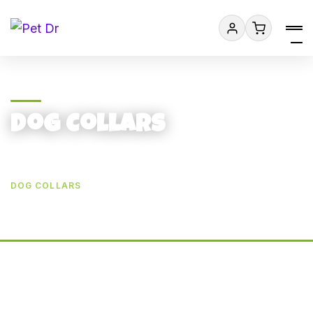
Dog Collars
HOME
PRODUCT CATEGORIES
DOG ACCESSORIES
DOG COLLARS