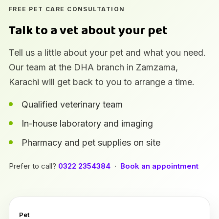
FREE PET CARE CONSULTATION
Talk to a vet about your pet
Tell us a little about your pet and what you need.
Our team at the DHA branch in Zamzama,
Karachi will get back to you to arrange a time.
Qualified veterinary team
In-house laboratory and imaging
Pharmacy and pet supplies on site
Prefer to call?
0322 2354384
·
Book an appointment
Pet