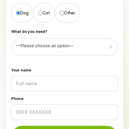
Dog
Cat
Other
What do you need?
—Please choose an option—
Your name
Phone