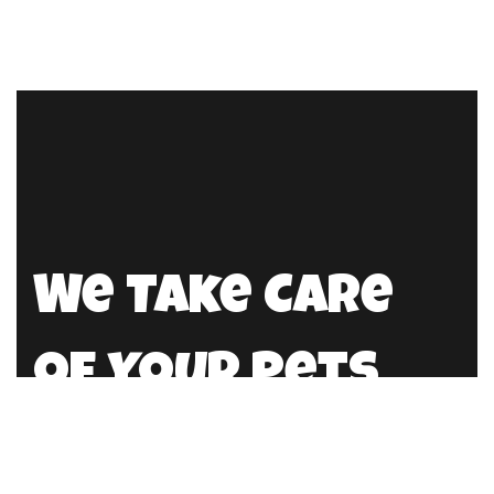
We Take Care
of Your Pets
info@petdr.pk
0322 2354384