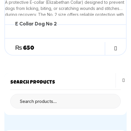
A protective E-collar (Elizabethan Collar) designed to prevent
dogs from licking, biting, or scratching wounds and stitches
during recovery. The No. 2 size offers reliable protection with
comfortable wear for everyday healing needs.
E Collar Dog No 2
₨
650
Search Products