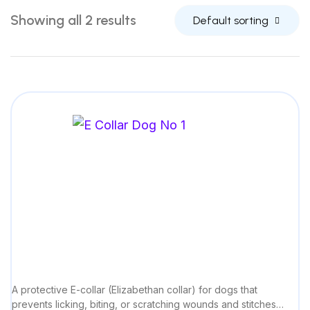
Showing all 2 results
Default sorting
A protective E-collar (Elizabethan collar) for dogs that
prevents licking, biting, or scratching wounds and stitches