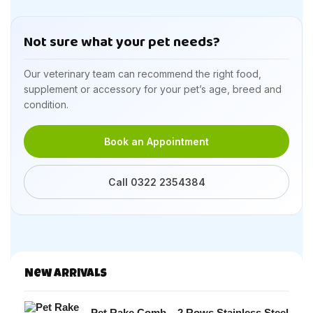
Not sure what your pet needs?
Our veterinary team can recommend the right food,
supplement or accessory for your pet’s age, breed and
condition.
Book an Appointment
Call 0322 2354384
New Arrivals
Pet Rake Comb – 2 Rows Stainless Steel