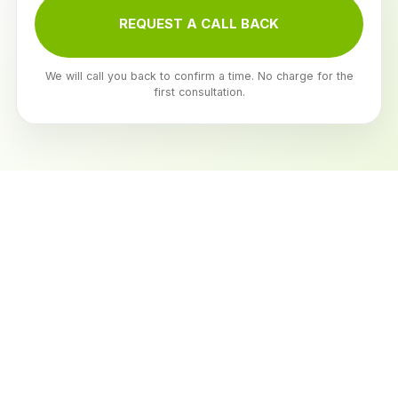
REQUEST A CALL BACK
We will call you back to confirm a time. No charge for the
first consultation.