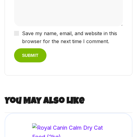
Save my name, email, and website in this
browser for the next time I comment.
You May Also Like