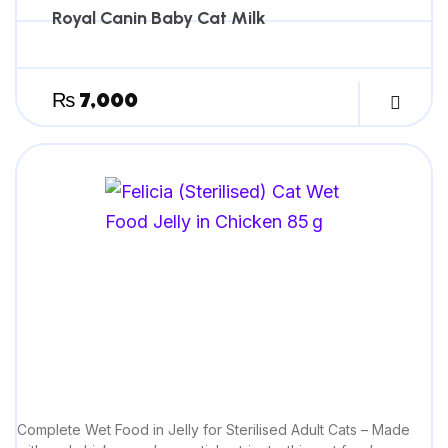
Royal Canin Baby Cat Milk
₨
7,000
Complete Wet Food in Jelly for Sterilised Adult Cats – Made