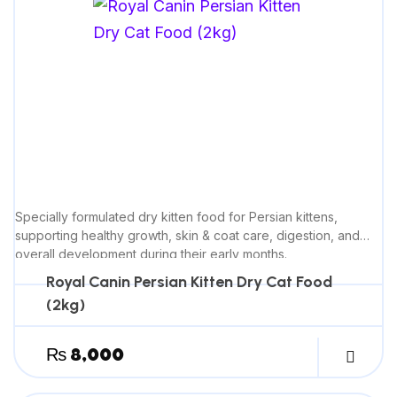
Specially formulated dry kitten food for Persian kittens,
supporting healthy growth, skin & coat care, digestion, and
overall development during their early months.
Royal Canin Persian Kitten Dry Cat Food
(2kg)
₨
8,000