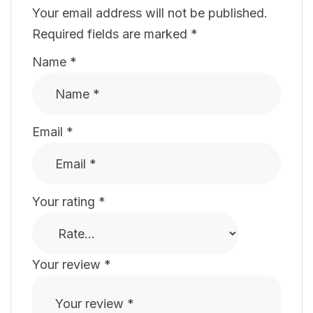
Your email address will not be published.
Required fields are marked
*
Name
*
Email
*
Your rating
*
Your review
*