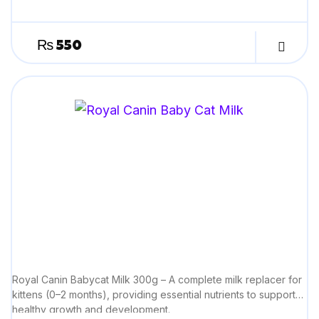
₨
550
Royal Canin Babycat Milk 300g – A complete milk replacer for
kittens (0–2 months), providing essential nutrients to support
healthy growth and development.