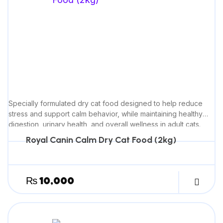
Specially formulated dry cat food designed to help reduce
stress and support calm behavior, while maintaining healthy
digestion, urinary health, and overall wellness in adult cats.
Royal Canin Calm Dry Cat Food (2kg)
₨
10,000