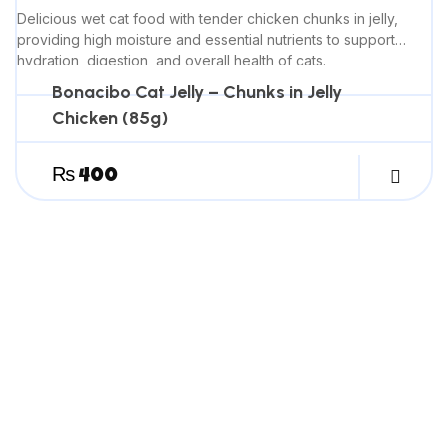
Delicious wet cat food with tender chicken chunks in jelly,
providing high moisture and essential nutrients to support
hydration, digestion, and overall health of cats.
Bonacibo Cat Jelly – Chunks in Jelly
Chicken (85g)
₨
400