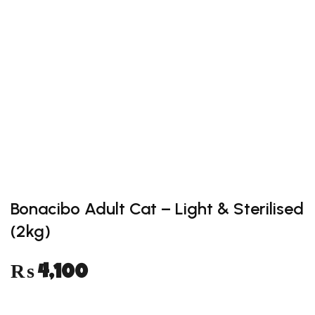
Add to
wishlist
Bonacibo Adult Cat – Light & Sterilised
(2kg)
₨
4,100