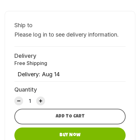
Ship to
Please log in to see delivery information.
Delivery
Free Shipping
Delivery: Aug 14
Quantity
ADD TO CART
Buy Now