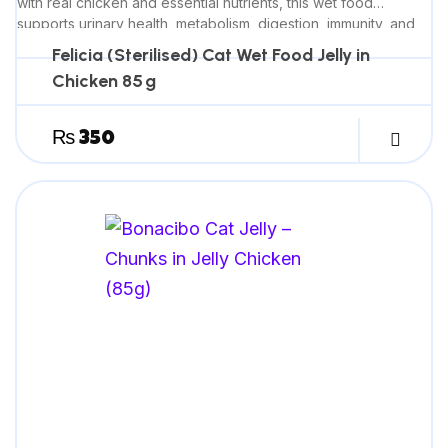
with real chicken and essential nutrients, this wet food
supports urinary health, metabolism, digestion, immunity, and
promotes a healthy, shiny coat.
Felicia (Sterilised) Cat Wet Food Jelly in
Chicken 85 g
₨
350