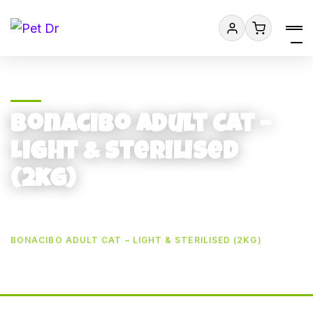
Bonacibo Adult Cat –
Light & Sterilised
(2kg)
HOME
BONACIBO ADULT CAT – LIGHT & STERILISED (2KG)