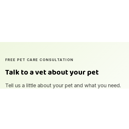
FREE PET CARE CONSULTATION
Talk to a vet about your pet
Tell us a little about your pet and what you need.
Our team at the DHA branch in Zamzama,
Karachi will get back to you to arrange a time.
Qualified veterinary team
In-house laboratory and imaging