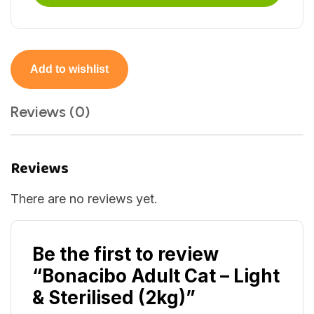
Add to wishlist
Reviews (0)
Reviews
There are no reviews yet.
Be the first to review
“Bonacibo Adult Cat – Light
& Sterilised (2kg)”