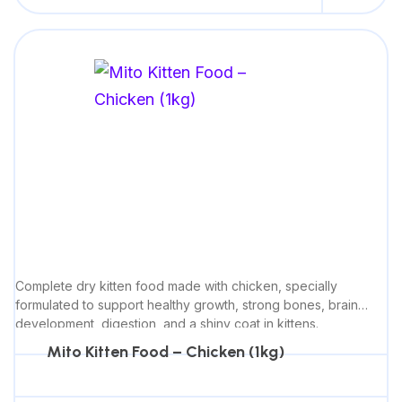
Complete dry kitten food made with chicken, specially
formulated to support healthy growth, strong bones, brain
development, digestion, and a shiny coat in kittens.
Mito Kitten Food – Chicken (1kg)