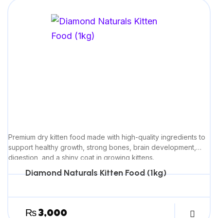
Premium dry kitten food made with high-quality ingredients to
support healthy growth, strong bones, brain development,
digestion, and a shiny coat in growing kittens.
Diamond Naturals Kitten Food (1kg)
₨
3,000