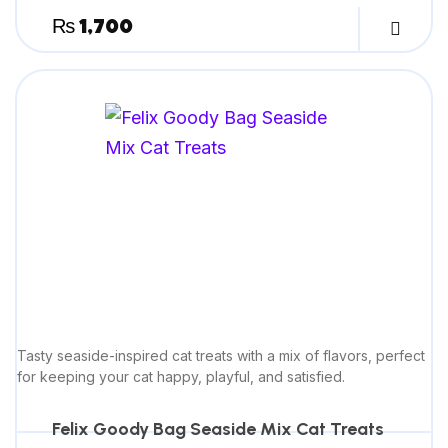
₨
1,700
Tasty seaside-inspired cat treats with a mix of flavors, perfect
for keeping your cat happy, playful, and satisfied.
Felix Goody Bag Seaside Mix Cat Treats