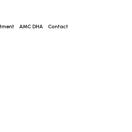
tment
AMC DHA
Contact