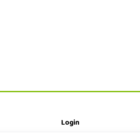
Login