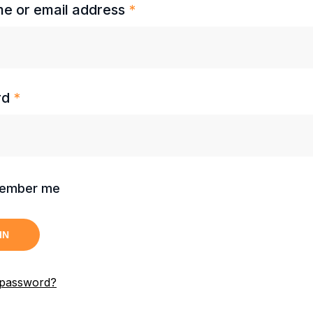
e or email address
*
rd
*
ember me
IN
 password?