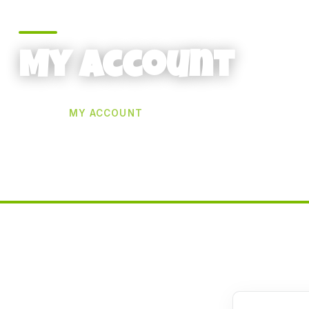
My account
HOME
MY ACCOUNT