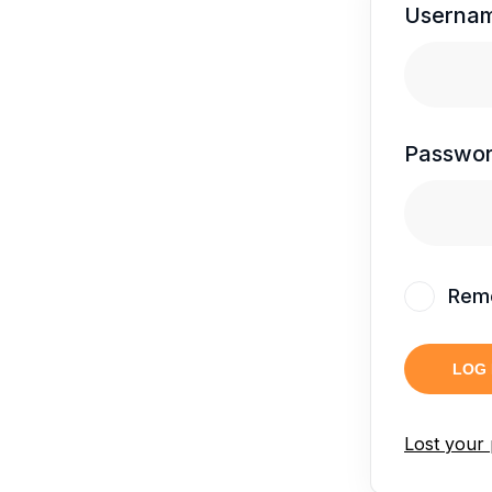
Usernam
Passwo
Rem
LOG 
Lost your