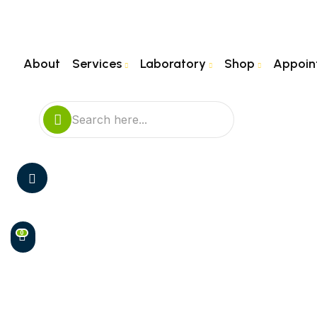
About
Services
Laboratory
Shop
Appoin
0