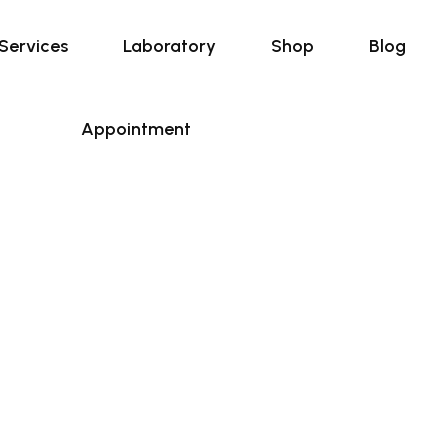
Services
Laboratory
Shop
Blog
Appointment