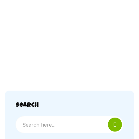
Search