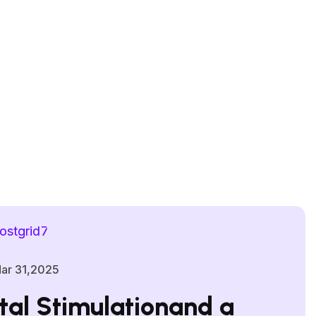
ar 31,2025
al Stimulationand a