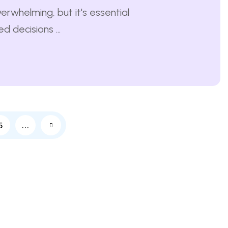
erwhelming, but it's essential
 decisions ...
5
…