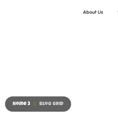
About Us
Blog Grid
Home 3
Blog Grid