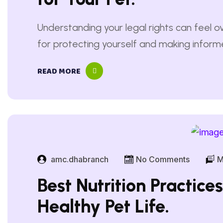
Understanding your legal rights can feel ov
for protecting yourself and making informed
READ MORE
amc.dhabranch
No Comments
M
Best Nutrition Practice
Healthy Pet Life.