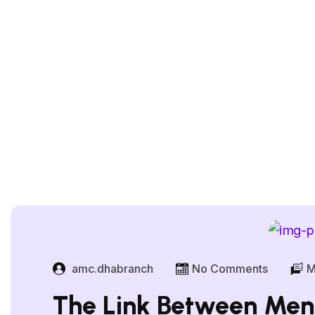
amc.dhabranch
No Comments
M
The Link Between Ment