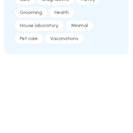
Grooming
Health
House laboratory
Minimal
Pet care
Vaccinations