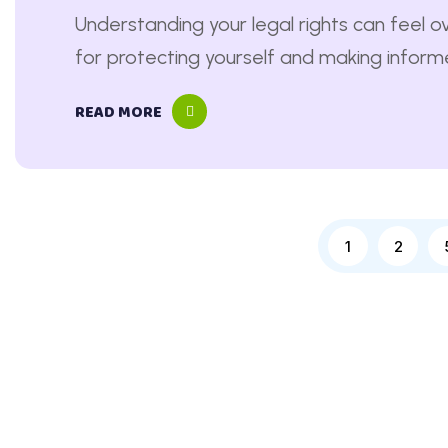
Understanding your legal rights can feel ov
for protecting yourself and making informed
READ MORE
1
2