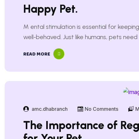
Happy Pet.
M ental stimulation is essential for keep
well-behaved. Just like humans, pets need 
boredom and anxiety. Without mental enr
READ MORE
destructive behaviors like excessive chewin
Engaging their minds through puzzle toys, i
exercises helps…
amc.dhabranch
No Comments
M
The Importance of Reg
for Your Pet.