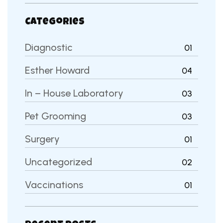
Categories
Diagnostic
01
Esther Howard
04
In – House Laboratory
03
Pet Grooming
03
Surgery
01
Uncategorized
02
Vaccinations
01