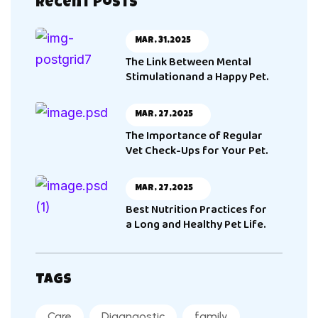
Recent Posts
Mar, 31,2025
The Link Between Mental
Stimulationand a Happy Pet.
Mar, 27,2025
The Importance of Regular
Vet Check-Ups for Your Pet.
Mar, 27,2025
Best Nutrition Practices for
a Long and Healthy Pet Life.
Tags
Care
Diagnaostic
family