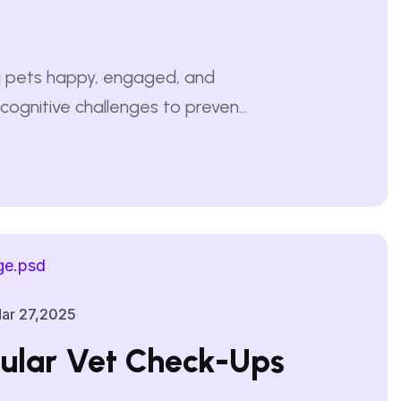
ing pets happy, engaged, and
cognitive challenges to prevent
ichment, they may develop
g, barking, or scratching.
nteractive play, and training
ar 27,2025
ular Vet Check-Ups