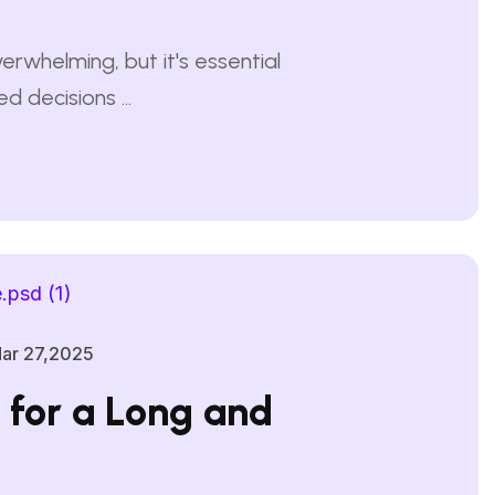
erwhelming, but it's essential
 decisions ...
ar 27,2025
s for a Long and